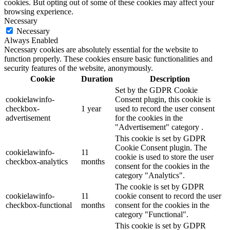
cookies. But opting out of some of these cookies may affect your
browsing experience.
Necessary
Necessary
Always Enabled
Necessary cookies are absolutely essential for the website to
function properly. These cookies ensure basic functionalities and
security features of the website, anonymously.
Cookie
Duration
Description
Set by the GDPR Cookie
cookielawinfo-
Consent plugin, this cookie is
checkbox-
1 year
used to record the user consent
advertisement
for the cookies in the
"Advertisement" category .
This cookie is set by GDPR
Cookie Consent plugin. The
cookielawinfo-
11
cookie is used to store the user
checkbox-analytics
months
consent for the cookies in the
category "Analytics".
The cookie is set by GDPR
cookielawinfo-
11
cookie consent to record the user
checkbox-functional
months
consent for the cookies in the
category "Functional".
This cookie is set by GDPR