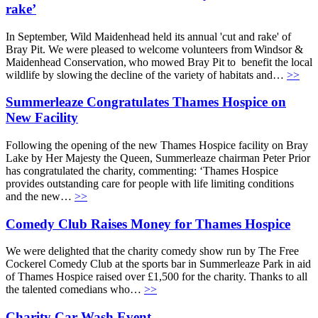
rake’
In September, Wild Maidenhead held its annual 'cut and rake' of
Bray Pit. We were pleased to welcome volunteers from Windsor &
Maidenhead Conservation, who mowed Bray Pit to benefit the local
wildlife by slowing the decline of the variety of habitats and…
>>
Summerleaze Congratulates Thames Hospice on
New Facility
Following the opening of the new Thames Hospice facility on Bray
Lake by Her Majesty the Queen, Summerleaze chairman Peter Prior
has congratulated the charity, commenting: ‘Thames Hospice
provides outstanding care for people with life limiting conditions
and the new…
>>
Comedy Club Raises Money for Thames Hospice
We were delighted that the charity comedy show run by The Free
Cockerel Comedy Club at the sports bar in Summerleaze Park in aid
of Thames Hospice raised over £1,500 for the charity. Thanks to all
the talented comedians who…
>>
Charity Car Wash Event