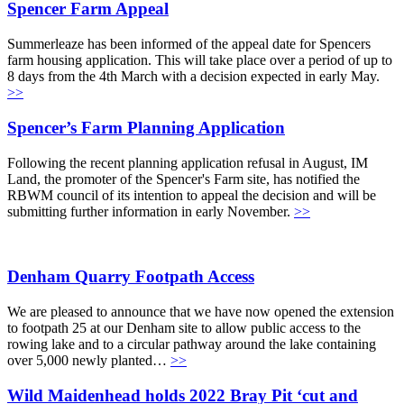
Spencer Farm Appeal
Summerleaze has been informed of the appeal date for Spencers
farm housing application. This will take place over a period of up to
8 days from the 4th March with a decision expected in early May.
>>
Spencer’s Farm Planning Application
Following the recent planning application refusal in August, IM
Land, the promoter of the Spencer's Farm site, has notified the
RBWM council of its intention to appeal the decision and will be
submitting further information in early November.
>>
Denham Quarry Footpath Access
We are pleased to announce that we have now opened the extension
to footpath 25 at our Denham site to allow public access to the
rowing lake and to a circular pathway around the lake containing
over 5,000 newly planted…
>>
Wild Maidenhead holds 2022 Bray Pit ‘cut and