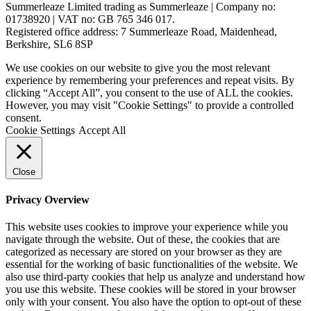
Summerleaze Limited trading as Summerleaze | Company no:
01738920 | VAT no: GB 765 346 017.
Registered office address: 7 Summerleaze Road, Maidenhead,
Berkshire, SL6 8SP
We use cookies on our website to give you the most relevant
experience by remembering your preferences and repeat visits. By
clicking “Accept All”, you consent to the use of ALL the cookies.
However, you may visit "Cookie Settings" to provide a controlled
consent.
Cookie Settings
Accept All
Close
Privacy Overview
This website uses cookies to improve your experience while you
navigate through the website. Out of these, the cookies that are
categorized as necessary are stored on your browser as they are
essential for the working of basic functionalities of the website. We
also use third-party cookies that help us analyze and understand how
you use this website. These cookies will be stored in your browser
only with your consent. You also have the option to opt-out of these