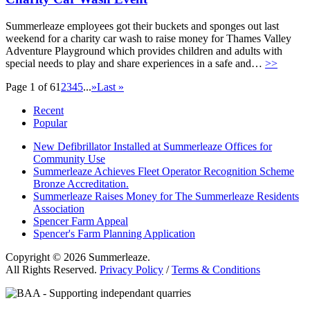
Summerleaze employees got their buckets and sponges out last
weekend for a charity car wash to raise money for Thames Valley
Adventure Playground which provides children and adults with
special needs to play and share experiences in a safe and…
>>
Page 1 of 6
1
2
3
4
5
...
»
Last »
Recent
Popular
New Defibrillator Installed at Summerleaze Offices for
Community Use
Summerleaze Achieves Fleet Operator Recognition Scheme
Bronze Accreditation.
Summerleaze Raises Money for The Summerleaze Residents
Association
Spencer Farm Appeal
Spencer's Farm Planning Application
Copyright © 2026 Summerleaze.
All Rights Reserved.
Privacy Policy
/
Terms & Conditions