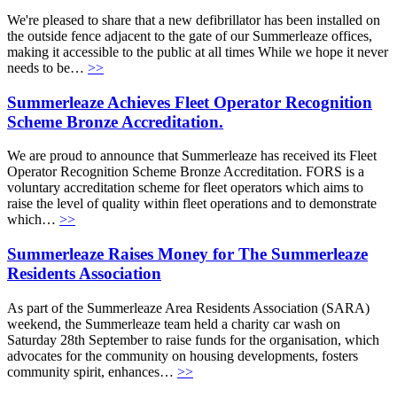
We're pleased to share that a new defibrillator has been installed on
the outside fence adjacent to the gate of our Summerleaze offices,
making it accessible to the public at all times While we hope it never
needs to be…
>>
Summerleaze Achieves Fleet Operator Recognition
Scheme Bronze Accreditation.
We are proud to announce that Summerleaze has received its Fleet
Operator Recognition Scheme Bronze Accreditation. FORS is a
voluntary accreditation scheme for fleet operators which aims to
raise the level of quality within fleet operations and to demonstrate
which…
>>
Summerleaze Raises Money for The Summerleaze
Residents Association
As part of the Summerleaze Area Residents Association (SARA)
weekend, the Summerleaze team held a charity car wash on
Saturday 28th September to raise funds for the organisation, which
advocates for the community on housing developments, fosters
community spirit, enhances…
>>