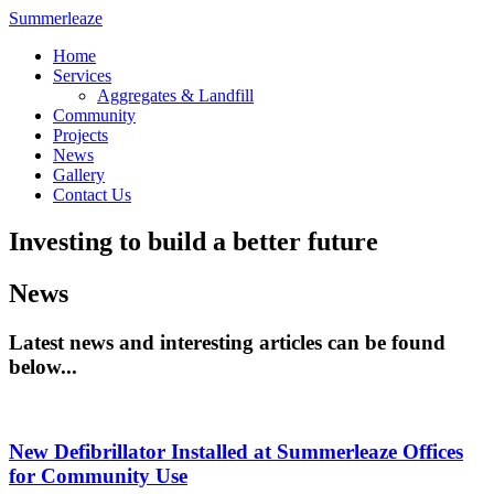
Summerleaze
Home
Services
Aggregates & Landfill
Community
Projects
News
Gallery
Contact Us
Investing to build a better future
News
Latest news and interesting articles can be found
below...
New Defibrillator Installed at Summerleaze Offices
for Community Use