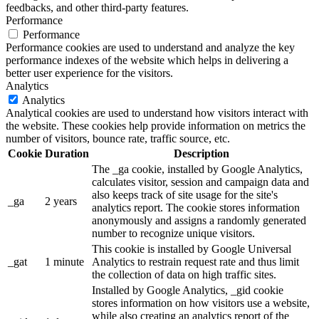
feedbacks, and other third-party features.
Performance
Performance
Performance cookies are used to understand and analyze the key
performance indexes of the website which helps in delivering a
better user experience for the visitors.
Analytics
Analytics
Analytical cookies are used to understand how visitors interact with
the website. These cookies help provide information on metrics the
number of visitors, bounce rate, traffic source, etc.
Cookie
Duration
Description
The _ga cookie, installed by Google Analytics,
calculates visitor, session and campaign data and
also keeps track of site usage for the site's
_ga
2 years
analytics report. The cookie stores information
anonymously and assigns a randomly generated
number to recognize unique visitors.
This cookie is installed by Google Universal
_gat
1 minute
Analytics to restrain request rate and thus limit
the collection of data on high traffic sites.
Installed by Google Analytics, _gid cookie
stores information on how visitors use a website,
while also creating an analytics report of the