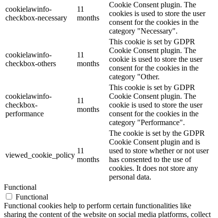
Cookie Consent plugin. The
cookielawinfo-
11
cookies is used to store the user
checkbox-necessary
months
consent for the cookies in the
category "Necessary".
This cookie is set by GDPR
Cookie Consent plugin. The
cookielawinfo-
11
cookie is used to store the user
checkbox-others
months
consent for the cookies in the
category "Other.
This cookie is set by GDPR
cookielawinfo-
Cookie Consent plugin. The
11
checkbox-
cookie is used to store the user
months
performance
consent for the cookies in the
category "Performance".
The cookie is set by the GDPR
Cookie Consent plugin and is
11
used to store whether or not user
viewed_cookie_policy
months
has consented to the use of
cookies. It does not store any
personal data.
Functional
Functional
Functional cookies help to perform certain functionalities like
sharing the content of the website on social media platforms, collect