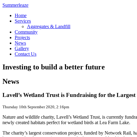
Summerleaze
Home
Services
Aggregates & Landfill
Community
Projects
News
Gallery
Contact Us
Investing to build a better future
News
Lavell’s Wetland Trust is Fundraising for the Larges
Thursday 10th September 2020, 2:16pm
Nature and wildlife charity, Lavell’s Wetland Trust, is currently fundr
newly created habitats perfect for wetland birds at Lea Farm Lake.
The charity’s largest conservation project, funded by Network Rail, h