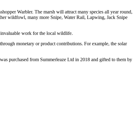
hopper Warbler. The marsh will attract many species all year round,
nd other wildfowl, many more Snipe, Water Rail, Lapwing, Jack Snipe
invaluable work for the local wildlife.
through monetary or product contributions. For example, the solar
h was purchased from Summerleaze Ltd in 2018 and gifted to them by