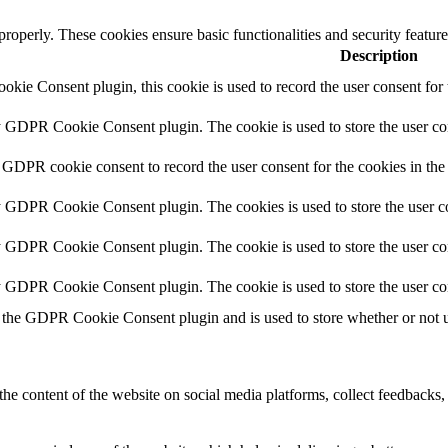
 properly. These cookies ensure basic functionalities and security featu
Description
ie Consent plugin, this cookie is used to record the user consent for 
y GDPR Cookie Consent plugin. The cookie is used to store the user con
 GDPR cookie consent to record the user consent for the cookies in the
y GDPR Cookie Consent plugin. The cookies is used to store the user co
y GDPR Cookie Consent plugin. The cookie is used to store the user con
by GDPR Cookie Consent plugin. The cookie is used to store the user co
 the GDPR Cookie Consent plugin and is used to store whether or not us
the content of the website on social media platforms, collect feedbacks, 