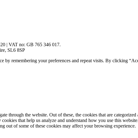
920 | VAT no: GB 765 346 017.
ire, SL6 8SP
ce by remembering your preferences and repeat visits. By clicking “Ac
e through the website. Out of these, the cookies that are categorized a
rty cookies that help us analyze and understand how you use this websit
ting out of some of these cookies may affect your browsing experience.