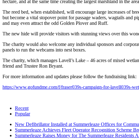
hectare, and at the same time creating the largest marshland in the area
The reed bed, when established, will encourage large increases of b
but become a vital stopover point for passage waders, wagtails and pi
and may even attract the odd Golden Plover and Ruff.
The new hide will provide visitors with stunning views over this wonder
The charity would also welcome any individual sponsors and corporate
panels to run the webcams into nest boxes.
The charity, which manages Lavell’s Lake – 46 acres of mixed wetla
friend and Trustee Ron Bryant.
For more information and updates please follow the fundraising link:
https://www.gofundme.com/f/fraser039s-campaign-for-lavell039s-wetl
Recent
Popular
New Defibrillator Installed at Summerleaze Offices for Commu
Summerleaze Achieves Fleet Operator Recognition Scheme Bro
Summerleaze Raises Money for The Summerleaze Residents As