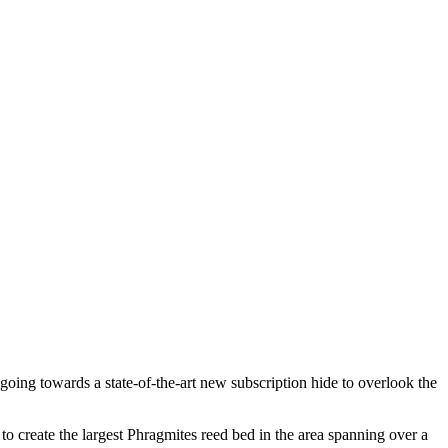
s going towards a state-of-the-art new subscription hide to overlook the
o create the largest Phragmites reed bed in the area spanning over a