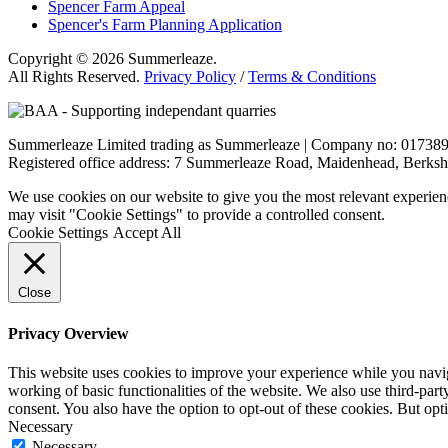
Spencer Farm Appeal
Spencer's Farm Planning Application
Copyright © 2026 Summerleaze.
All Rights Reserved.
Privacy Policy
/
Terms & Conditions
Summerleaze Limited trading as Summerleaze | Company no: 01738
Registered office address: 7 Summerleaze Road, Maidenhead, Berksh
We use cookies on our website to give you the most relevant experien
may visit "Cookie Settings" to provide a controlled consent.
Cookie Settings
Accept All
Close
Privacy Overview
This website uses cookies to improve your experience while you navigat
working of basic functionalities of the website. We also use third-pa
consent. You also have the option to opt-out of these cookies. But op
Necessary
Necessary