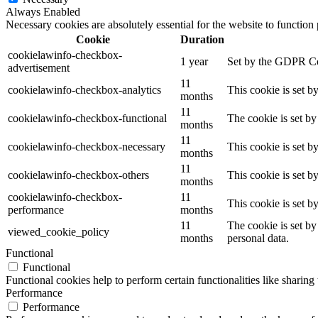
Always Enabled
Necessary cookies are absolutely essential for the website to function
Cookie
Duration
cookielawinfo-checkbox-
1 year
Set by the GDPR Cook
advertisement
11
cookielawinfo-checkbox-analytics
This cookie is set b
months
11
cookielawinfo-checkbox-functional
The cookie is set by
months
11
cookielawinfo-checkbox-necessary
This cookie is set b
months
11
cookielawinfo-checkbox-others
This cookie is set b
months
cookielawinfo-checkbox-
11
This cookie is set 
performance
months
11
The cookie is set by
viewed_cookie_policy
months
personal data.
Functional
Functional
Functional cookies help to perform certain functionalities like sharing 
Performance
Performance