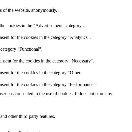
res of the website, anonymously.
the cookies in the "Advertisement" category .
sent for the cookies in the category "Analytics".
 category "Functional".
nsent for the cookies in the category "Necessary".
sent for the cookies in the category "Other.
nsent for the cookies in the category "Performance".
er has consented to the use of cookies. It does not store any
and other third-party features.