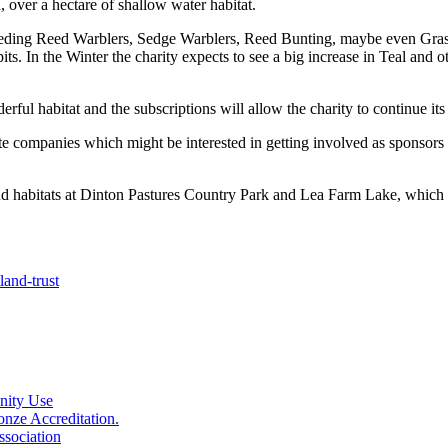
, over a hectare of shallow water habitat.
reeding Reed Warblers, Sedge Warblers, Reed Bunting, maybe even Grass
pits. In the Winter the charity expects to see a big increase in Teal a
ful habitat and the subscriptions will allow the charity to continue its 
 companies which might be interested in getting involved as sponsors 
nd habitats at Dinton Pastures Country Park and Lea Farm Lake, whic
and-trust
nity Use
nze Accreditation.
sociation