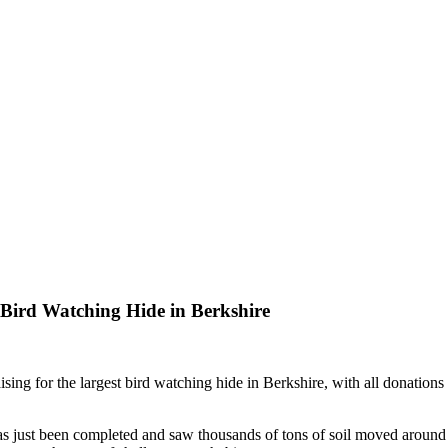
t Bird Watching Hide in Berkshire
aising for the largest bird watching hide in Berkshire, with all donation
as just been completed and saw thousands of tons of soil moved around t