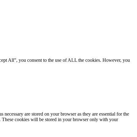
cept All”, you consent to the use of ALL the cookies. However, you
s necessary are stored on your browser as they are essential for the
e. These cookies will be stored in your browser only with your