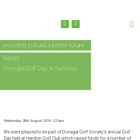
Investing to build a better future
News
Donegal Golf Day a Success
Wednesday 28th August 2019, 5:21pm
We were pleased to be part of Donegal Golf Society’s annual Golf
Day held at Hendon Golf Club which raised funds for a number of