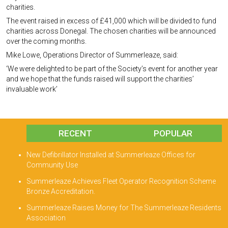
charities.
The event raised in excess of £41,000 which will be divided to fund
charities across Donegal. The chosen charities will be announced
over the coming months.
Mike Lowe, Operations Director of Summerleaze, said:
‘We were delighted to be part of the Society’s event for another year
and we hope that the funds raised will support the charities’
invaluable work’
RECENT
POPULAR
New Defibrillator Installed at Summerleaze Offices for
Community Use
Summerleaze Achieves Fleet Operator Recognition Scheme
Bronze Accreditation.
Summerleaze Raises Money for The Summerleaze Residents
Association