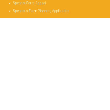
Spencer Farm Appeal
Spencer's Farm Planning Application